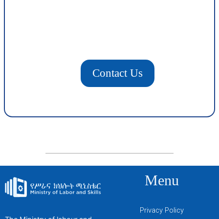
Contact Us
Menu
Privacy Policy