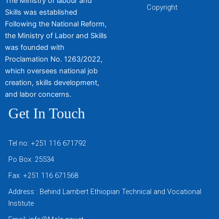
The Ministry of labour and
Copyright
Skills was established
Following the National Reform,
the Ministry of Labor and Skills
was founded with
Proclamation No. 1263/2022,
which oversees national job
creation, skills development,
and labor concerns.
Get In Touch
Tel no: +251 116 671792
Po Box: 25534
Fax: +251 116 671568
Address : Behind Lambert Ethiopian Technical and Vocational
Institute