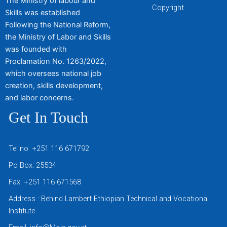
The Ministry of labour and
Copyright
Skills was established
Following the National Reform,
the Ministry of Labor and Skills
was founded with
Proclamation No. 1263/2022,
which oversees national job
creation, skills development,
and labor concerns.
Get In Touch
Tel no: +251 116 671792
Po Box: 25534
Fax: +251 116 671568
Address : Behind Lambert Ethiopian Technical and Vocational
Institute