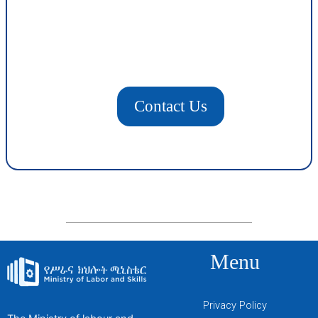
Contact Us
Menu
Privacy Policy