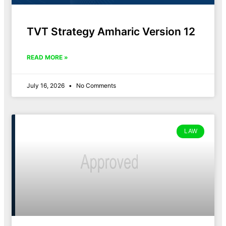
TVT Strategy Amharic Version 12
READ MORE »
July 16, 2026
No Comments
LAW