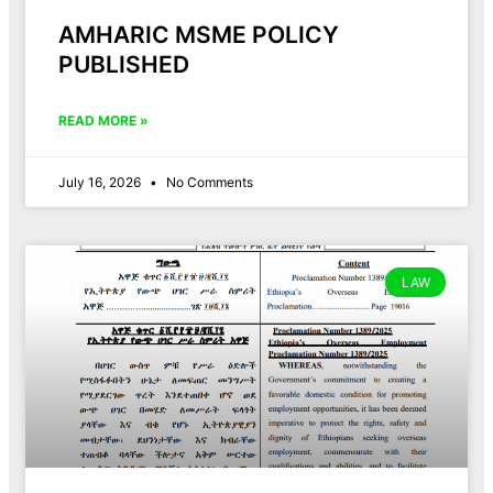
AMHARIC MSME POLICY
PUBLISHED
READ MORE »
July 16, 2026
No Comments
LAW