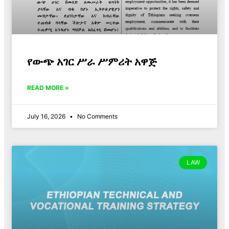
የውጭ አገር ሥራ ሥምሪት አዋጅ
READ MORE »
July 16, 2026
No Comments
LAW