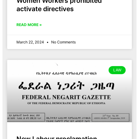
Women Workers prohibited
activate directives
READ MORE »
March 22, 2024
No Comments
LAW
New Labour proclamation