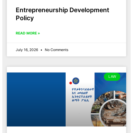
Entrepreneurship Development
Policy
READ MORE »
July 16, 2026
No Comments
LAW