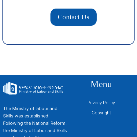
Contact Us
Menu
Privacy Policy
The Ministry of labour and
Copyright
Skills was established
Following the National Reform,
the Ministry of Labor and Skills