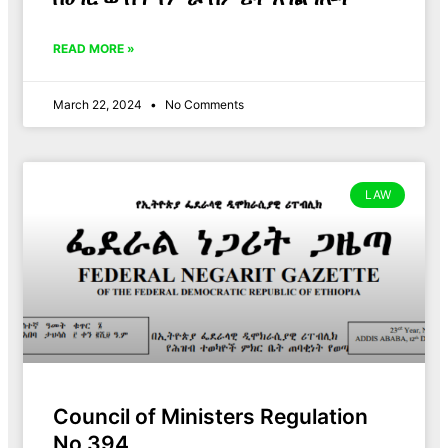
READ MORE »
March 22, 2024
No Comments
LAW
Council of Ministers Regulation
No 394