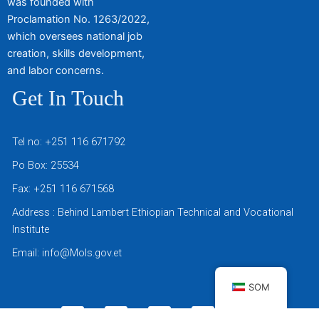
was founded with
Proclamation No. 1263/2022,
which oversees national job
creation, skills development,
and labor concerns.
Get In Touch
Tel no: +251 116 671792
Po Box: 25534
Fax: +251 116 671568
Address : Behind Lambert Ethiopian Technical and Vocational
Institute
Email: info@Mols.gov.et
SOM
T
F
Y
T
T