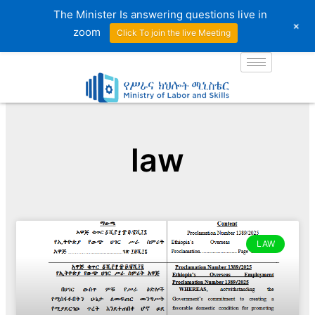
Skip
The Minister Is answering questions live in
+
to
zoom
Click To join the live Meeting
content
law
LAW