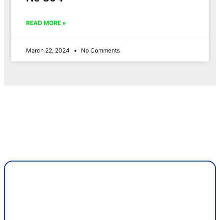
READ MORE »
March 22, 2024
No Comments