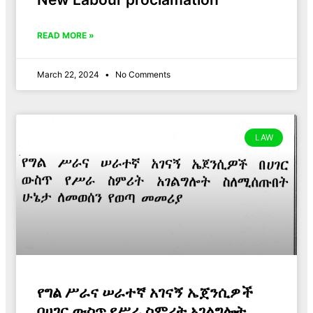
READ MORE »
March 22, 2024
No Comments
LAW
የግል ሥራና ሠራተኛ አገናኝ ኤጀንሲዎች
በሀገር ውስጥ የሥራ ስምሪት አገልግሎት