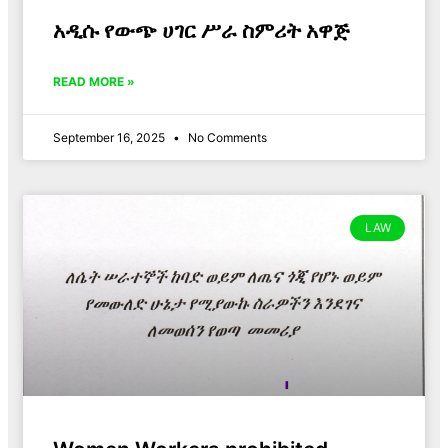
አዲሱ የውጭ ሀገር ሥራ ስምሪት አዋጅ
READ MORE »
September 16, 2025
No Comments
LAW