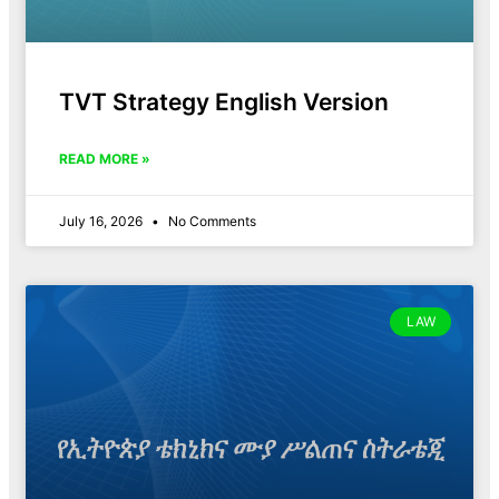
TVT Strategy English Version
READ MORE »
July 16, 2026
No Comments
LAW