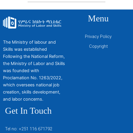
Menu
Privacy Policy
The Ministry of labour and
Copyright
Skills was established
Following the National Reform,
the Ministry of Labor and Skills
was founded with
Proclamation No. 1263/2022,
which oversees national job
creation, skills development,
and labor concerns.
Get In Touch
Tel no: +251 116 671792