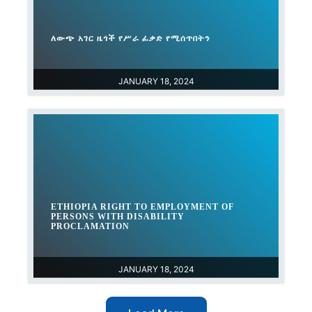
ለውጭ አገር ዜጎች የሥራ ፈቃድ የሚሰጥበትን
JANUARY 18, 2024
ETHIOPIA RIGHT TO EMPLOYMENT OF
PERSONS WITH DISABILITY
PROCLAMATION
JANUARY 18, 2024