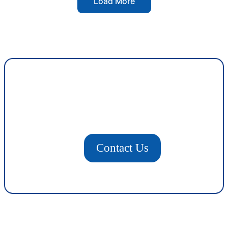
Load More
Contact Us