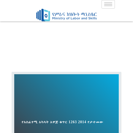
Skip
to
content
የአስፈፃሚ አካላት አዋጅ ቁጥር 1263 2014 የታተመው