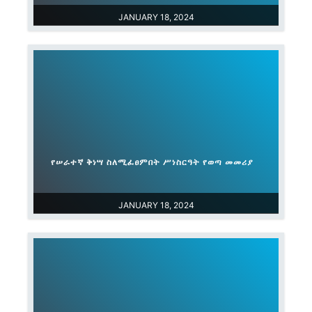
JANUARY 18, 2024
የሠራተኛ ቅነሣ ስለሚፈፀምበት ሥነስርዓት የወጣ መመሪያ
JANUARY 18, 2024