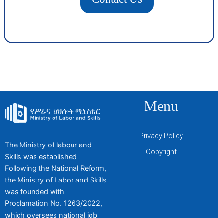
Menu
Privacy Policy
The Ministry of labour and
Copyright
Skills was established
Following the National Reform,
the Ministry of Labor and Skills
was founded with
Proclamation No. 1263/2022,
which oversees national job