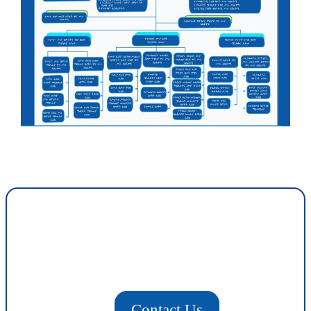
Contact Us