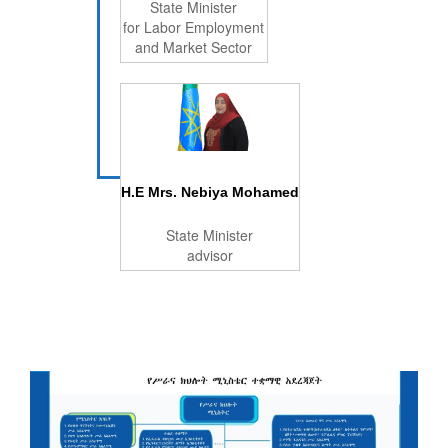
State Minister
for Labor Employment
and Market Sector
H.E Mrs. Nebiya Mohamed
State Minister
advisor