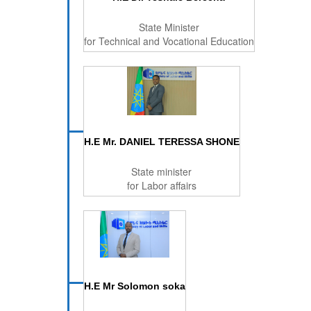
State Minister
for Technical and Vocational Education
H.E Mr. DANIEL TERESSA SHONE
State minister
for Labor affairs
H.E Mr Solomon soka