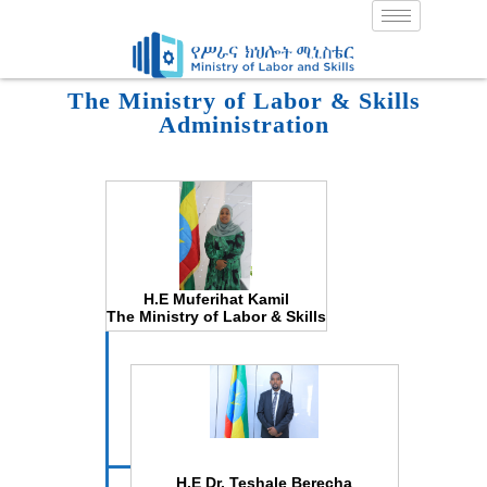
Skip
to
content
The Ministry of Labor & Skills
Administration
H.E Muferihat Kamil
The Ministry of Labor & Skills
H.E Dr. Teshale Berecha