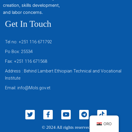
creation, skills development,
and labor concerns.
Get In Touch
Tel no: +251 116 671792
Po Box: 25534
Fax: +251 116 671568
Address : Behind Lambert Ethiopian Technical and Vocational
Institute
Email: info@Mols.gov.et
T
F
Y
T
T
w
a
o
e
i
i
c
u
l
k
ORO
© 2024 All rights reserved
t
e
t
e
t