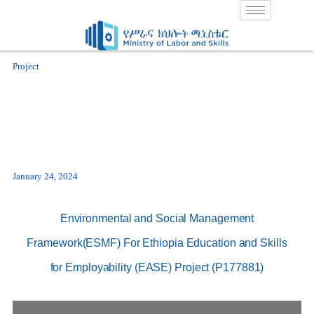
Skip
to
content
Project
January 24, 2024
Environmental and Social Management
Framework(ESMF) For Ethiopia Education and Skills
for Employability (EASE) Project (P177881)