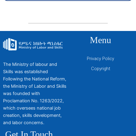
Menu
Privacy Policy
The Ministry of labour and
Copyright
Skills was established
Following the National Reform,
the Ministry of Labor and Skills
was founded with
Proclamation No. 1263/2022,
which oversees national job
creation, skills development,
and labor concerns.
Get In Touch