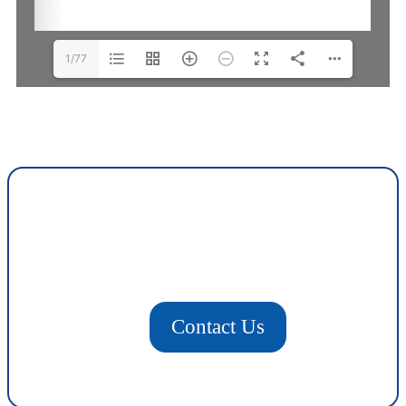
1/77
Contact Us