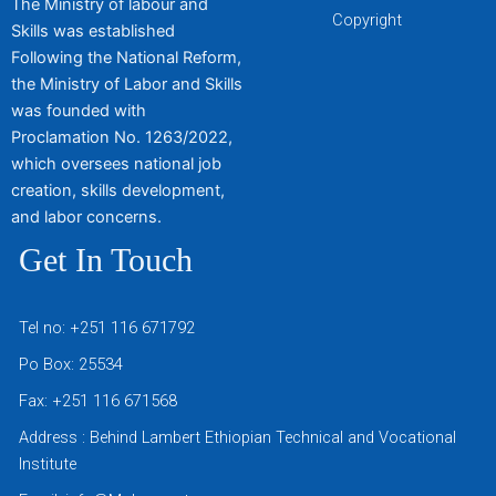
The Ministry of labour and
Copyright
Skills was established
Following the National Reform,
the Ministry of Labor and Skills
was founded with
Proclamation No. 1263/2022,
which oversees national job
creation, skills development,
and labor concerns.
Get In Touch
Tel no: +251 116 671792
Po Box: 25534
Fax: +251 116 671568
Address : Behind Lambert Ethiopian Technical and Vocational
Institute