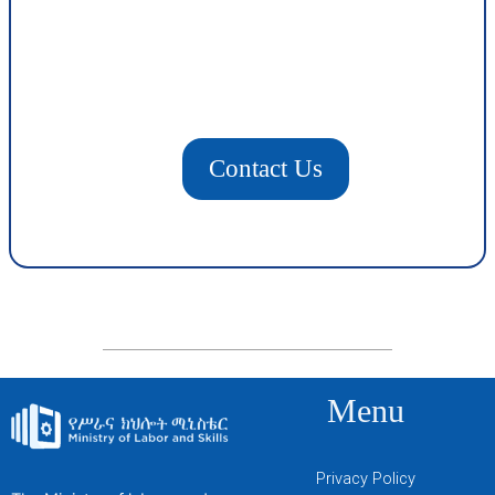
Contact Us
Menu
Privacy Policy