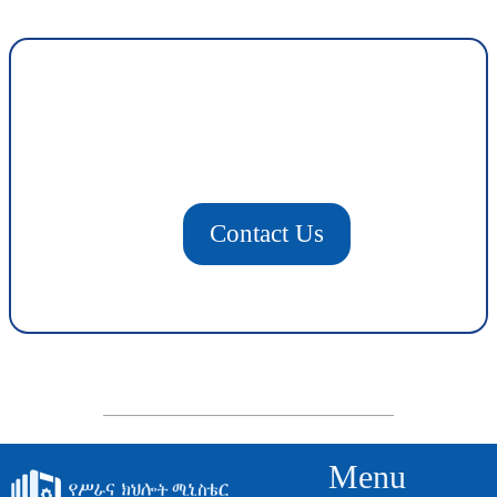
Contact Us
Menu