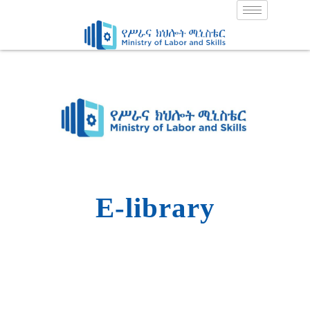
Skip
to
content
E-library