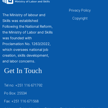
Privacy Policy
The Ministry of labour and
Copyright
Skills was established
Following the National Reform,
the Ministry of Labor and Skills
was founded with
Proclamation No. 1263/2022,
which oversees national job
creation, skills development,
and labor concerns.
Get In Touch
Tel no: +251 116 671792
Po Box: 25534
Fax: +251 116 671568