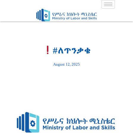
Skip
to
content
#ለጥንቃቄ
August 12, 2025