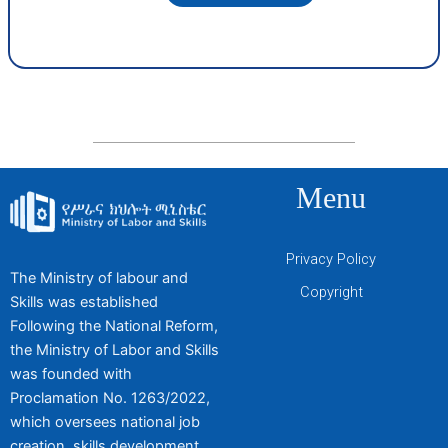
Menu
Privacy Policy
The Ministry of labour and
Copyright
Skills was established
Following the National Reform,
the Ministry of Labor and Skills
was founded with
Proclamation No. 1263/2022,
which oversees national job
creation, skills development,