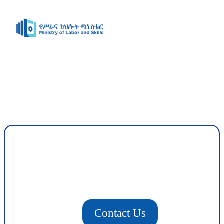
Contact Us