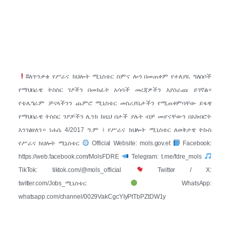
#ለጥንቃቄ የሥራና ክህሎት ሚኒስቴር ስምና ሎጎ በመጠቀም የተለያዪ ግለሰቦች
የማህበራዊ ትስስር ገፆችን በመክፈት አሳሳች መረጃዎችን እያሰራጩ ይገኛል።
የቴሌግራም ቻናላችንን ጨምሮ ሚኒስቴር መስሪያቤታችን የሚጠቀምባቸው ይፋዊ
የማህበራዊ ትስስር ገፆቻችን ሊንክ ከዚህ በታች ያሉት ብቻ መሆናቸውን በአክብሮት
እንገልፃለን። ነሐሴ 4/2017 ዓ.ም ፤ የሥራና ክህሎት ሚኒስቴር ለወቅታዊ ትኩስ
የሥራና ክህሎት ሚኒስቴር
Official Website: mols.gov.et
Facebook:
https://web.facebook.com/MolsFDRE
Telegram: t.me/fdre_mols
TikTok: tiktok.com/@mols_official
Twitter / X:
twitter.com/Jobs_ሚኒስቴር
WhatsApp:
whatsapp.com/channel/0029VakCgcYIyPtTbPZtDW1y