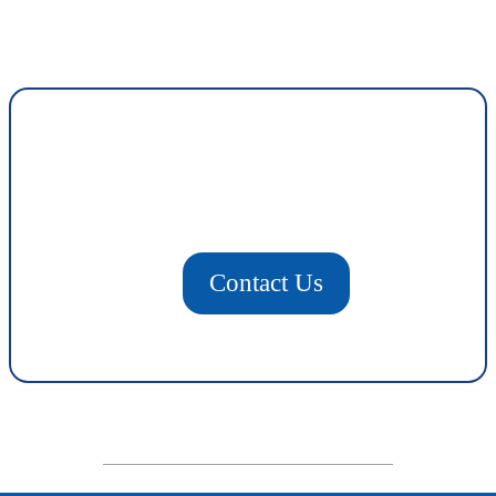
Contact Us