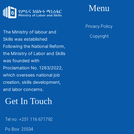
Menu
Privacy Policy
The Ministry of labour and
Copyright
Skills was established
Following the National Reform,
the Ministry of Labor and Skills
was founded with
Proclamation No. 1263/2022,
which oversees national job
creation, skills development,
and labor concerns.
Get In Touch
Tel no: +251 116 671792
Po Box: 25534