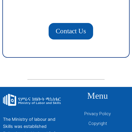
Contact Us
Menu
Privacy Policy
The Ministry of labour and
Copyright
Skills was established