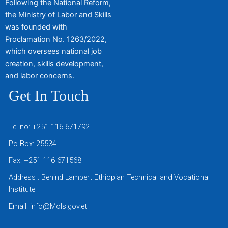
Following the National Reform,
the Ministry of Labor and Skills
was founded with
Proclamation No. 1263/2022,
which oversees national job
creation, skills development,
and labor concerns.
Get In Touch
Tel no: +251 116 671792
Po Box: 25534
Fax: +251 116 671568
Address : Behind Lambert Ethiopian Technical and Vocational
Institute
Email: info@Mols.gov.et