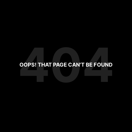
404
OOPS! THAT PAGE CAN'T BE FOUND